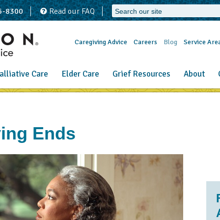
65-8300
Read our FAQ
Caregiving Advice
Careers
Blog
Service Are
alliative Care
Elder Care
Grief Resources
About
ing Ends