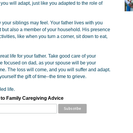
you will adapt, just like you adapted to the role of
your siblings may feel. Your father lives with you
nt but also a member of your household. His presence
ivities, like when you turn a corner, sit down to eat,
eat life for your father. Take good care of your
le focused on dad, as your spouse will be your
me. The loss will come, and you will suffer and adapt.
ourself the gift of time--the time to grieve.
ed life.
to Family Caregiving Advice