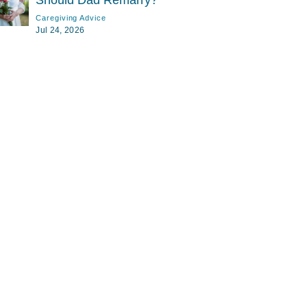
Should Dad Remarry?
Caregiving Advice
Jul 24, 2026