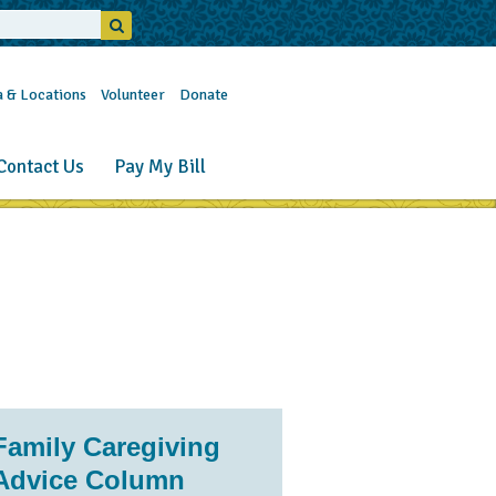
a & Locations
Volunteer
Donate
Contact Us
Pay My Bill
Family Caregiving
Advice Column