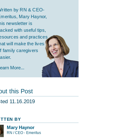
ritten by RN & CEO-
meritus, Mary Haynor,
his newsletter is
acked with useful tips,
esources and practices
hat will make the lives
f family caregivers
asier.
earn More...
ut this Post
ted 11.16.2019
ITTEN BY
Mary Haynor
RN / CEO - Emeritus