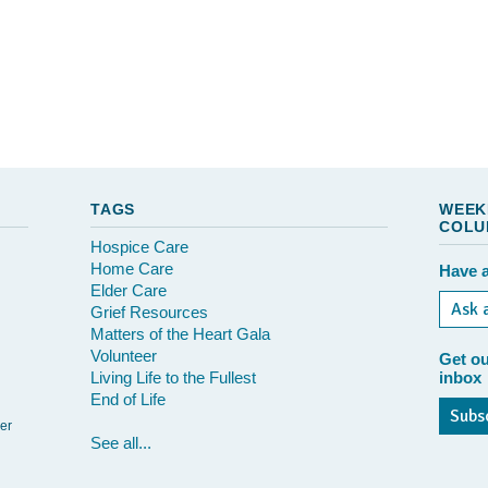
TAGS
WEEK
COLU
Hospice Care
Home Care
Have a
Elder Care
Ask 
Grief Resources
Matters of the Heart Gala
Volunteer
Get ou
Living Life to the Fullest
inbox
End of Life
Subs
er
See all...