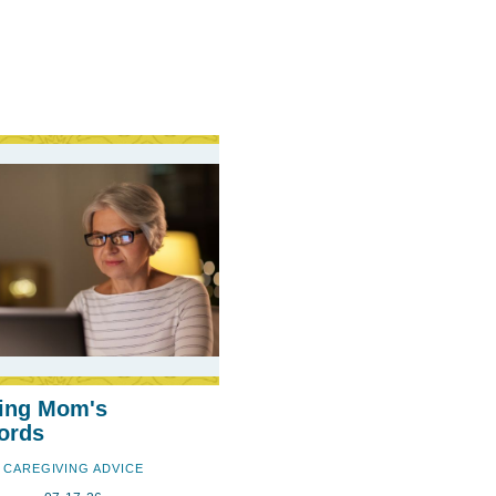
ing Mom's
ords
CAREGIVING ADVICE