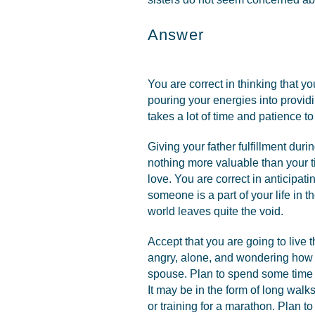
Answer
You are correct in thinking that y
pouring your energies into providin
takes a lot of time and patience t
Giving your father fulfillment durin
nothing more valuable than your ti
love. You are correct in anticipati
someone is a part of your life in th
world leaves quite the void.
Accept that you are going to live 
angry, alone, and wondering how o
spouse. Plan to spend some time re
It may be in the form of long walks 
or training for a marathon. Plan to