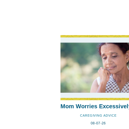
Mom Worries Excessivel
CAREGIVING ADVICE
08-07-26