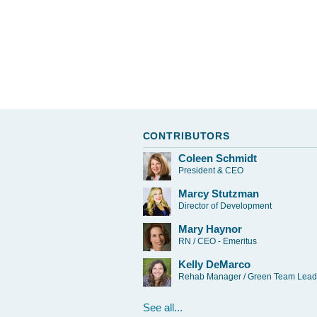
CONTRIBUTORS
Coleen Schmidt
President & CEO
Marcy Stutzman
Director of Development
Mary Haynor
RN / CEO - Emeritus
Kelly DeMarco
Rehab Manager / Green Team Lead
See all...