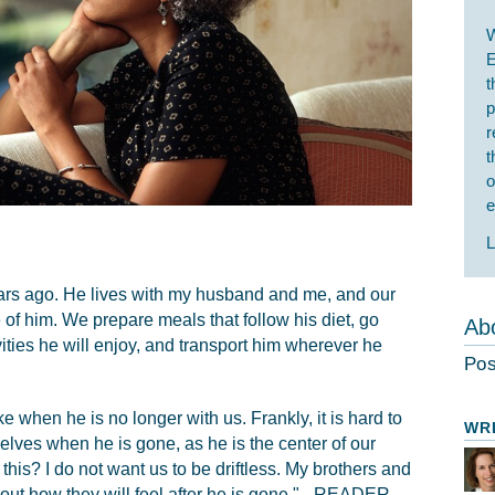
W
E
t
p
r
t
o
e
L
ears ago. He lives with my husband and me, and our
of him. We prepare meals that follow his diet, go
Abo
ities he will enjoy, and transport him wherever he
Pos
ke when he is no longer with us. Frankly, it is hard to
WR
elves when he is gone, as he is the center of our
r this? I do not want us to be driftless. My brothers and
ut how they will feel after he is gone." - READER