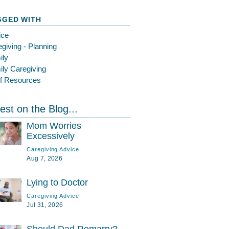
GGED WITH
ice
giving - Planning
ily
ly Caregiving
ef Resources
est on the Blog...
Mom Worries
Excessively
Caregiving Advice
Aug 7, 2026
Lying to Doctor
Caregiving Advice
Jul 31, 2026