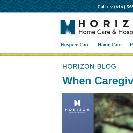
Call us: (414) 3
Hospice Care
Home Care
P
post
HORIZON BLOG
When Caregiv