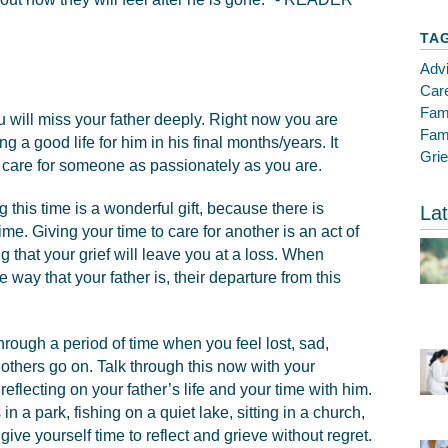
TA
Adv
Care
Fam
ou will miss your father deeply. Right now you are
Fami
g a good life for him in his final months/years. It
Gri
o care for someone as passionately as you are.
g this time is a wonderful gift, because there is
Lat
me. Giving your time to care for another is an act of
ng that your grief will leave you at a loss. When
e way that your father is, their departure from this
through a period of time when you feel lost, sad,
thers go on. Talk through this now with your
flecting on your father’s life and your time with him.
in a park, fishing on a quiet lake, sitting in a church,
 give yourself time to reflect and grieve without regret.