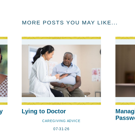
MORE POSTS YOU MAY LIKE...
y
Lying to Doctor
Manag
Passw
CAREGIVING ADVICE
07-31-26