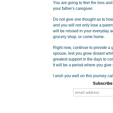
You are going to feel the loss and 
your father's caregiver.
Do not give one thought as to how 
and you will not only lose a pare
will be missed in your everyday act
grocery shop, or come home.
Right now, continue to provide a gr
spouse, lest you grow distant whi
greatest support in the days to co
It will be a period where you give y
I wish you well on this journey call
Subscribe 