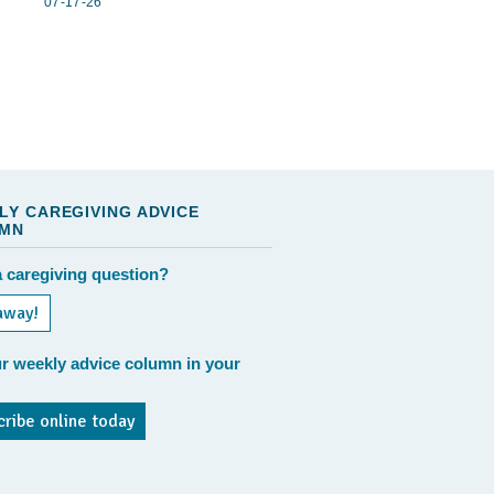
07-17-26
LY CAREGIVING ADVICE
MN
 caregiving question?
away!
r weekly advice column in your
cribe online today