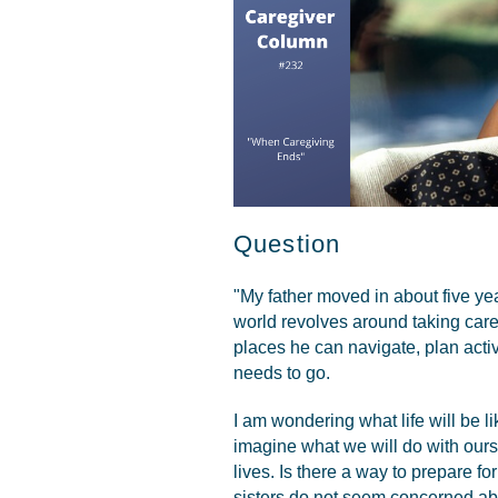
Question
"My father moved in about five y
world revolves around taking care 
places he can navigate, plan activ
needs to go.
I am wondering what life will be li
imagine what we will do with ours
lives. Is there a way to prepare fo
sisters do not seem concerned abo