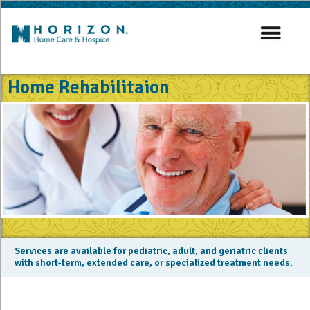
Home Rehabilitaion
Services are available for pediatric, adult, and geriatric clients
with short-term, extended care, or specialized treatment needs.