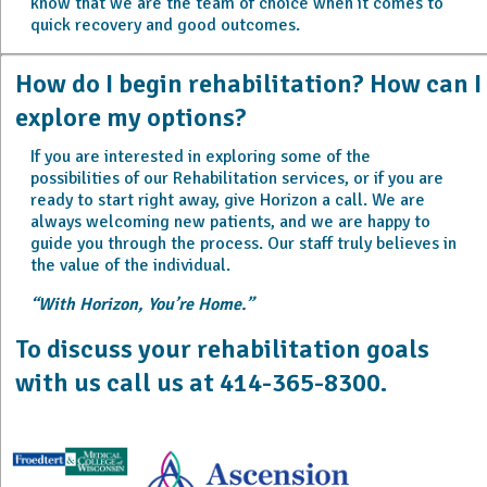
know that we are the team of choice when it comes to
quick recovery and good outcomes.
How do I begin rehabilitation? How can I
explore my options?
If you are interested in exploring some of the
possibilities of our Rehabilitation services, or if you are
ready to start right away, give Horizon a call. We are
always welcoming new patients, and we are happy to
guide you through the process. Our staff truly believes in
the value of the individual.
“With Horizon, You’re Home.”
To discuss your rehabilitation goals
with us call us at 414-365-8300.