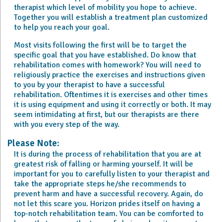
therapist which level of mobility you hope to achieve.
Together you will establish a treatment plan customized
to help you reach your goal.
Most visits following the first will be to target the
specific goal that you have established. Do know that
rehabilitation comes with homework? You will need to
religiously practice the exercises and instructions given
to you by your therapist to have a successful
rehabilitation. Oftentimes it is exercises and other times
it is using equipment and using it correctly or both. It may
seem intimidating at first, but our therapists are there
with you every step of the way.
Please Note:
It is during the process of rehabilitation that you are at
greatest risk of falling or harming yourself. It will be
important for you to carefully listen to your therapist and
take the appropriate steps he/she recommends to
prevent harm and have a successful recovery. Again, do
not let this scare you. Horizon prides itself on having a
top-notch rehabilitation team. You can be comforted to