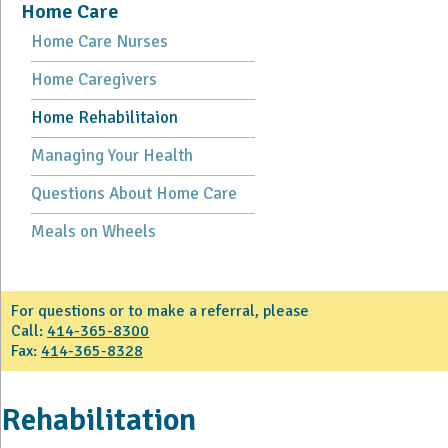
Home Care
Home Care Nurses
Home Caregivers
Home Rehabilitaion
Managing Your Health
Questions About Home Care
Meals on Wheels
For questions or to make a referral, please
Call:
414-365-8300
Fax:
414-365-8328
Rehabilitation