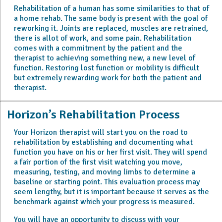
Rehabilitation of a human has some similarities to that of
a home rehab. The same body is present with the goal of
reworking it. Joints are replaced, muscles are retrained,
there is allot of work, and some pain. Rehabilitation
comes with a commitment by the patient and the
therapist to achieving something new, a new level of
function. Restoring lost function or mobility is difficult
but extremely rewarding work for both the patient and
therapist.
Horizon’s Rehabilitation Process
Your Horizon therapist will start you on the road to
rehabilitation by establishing and documenting what
function you have on his or her first visit. They will spend
a fair portion of the first visit watching you move,
measuring, testing, and moving limbs to determine a
baseline or starting point. This evaluation process may
seem lengthy, but it is important because it serves as the
benchmark against which your progress is measured.
You will have an opportunity to discuss with your