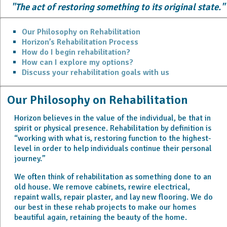
"The act of restoring something to its original state."
Our Philosophy on Rehabilitation
Horizon’s Rehabilitation Process
How do I begin rehabilitation?
How can I explore my options?
Discuss your rehabilitation goals with us
Our Philosophy on Rehabilitation
Horizon believes in the value of the individual,
be that in
spirit or physical presence. Rehabilitation by definition is
“working with what is, restoring function to the highest-
level in order to help individuals continue their personal
journey.”
We often think of rehabilitation as something done to an
old house. We remove cabinets, rewire electrical,
repaint walls, repair plaster, and lay new flooring. We do
our best in these rehab projects to make our homes
beautiful again, retaining the beauty of the home.