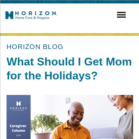
post
HORIZON BLOG
What Should I Get Mom
for the Holidays?