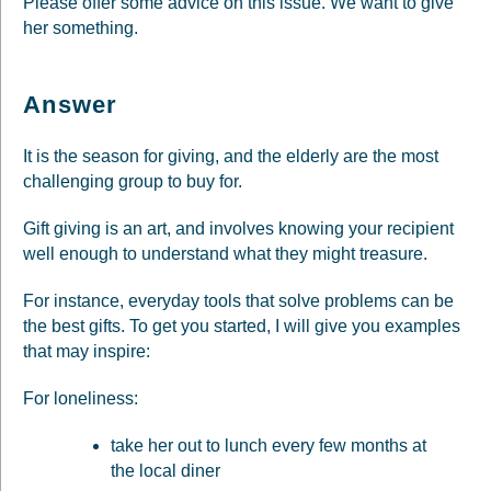
Please offer some advice on this issue. We want to give
her something.
Answer
It is the season for giving, and the elderly are the most
challenging group to buy for.
Gift giving is an art, and involves knowing your recipient
well enough to understand what they might treasure.
For instance, everyday tools that solve problems can be
the best gifts. To get you started, I will give you examples
that may inspire:
For loneliness:
take her out to lunch every few months at
the local diner