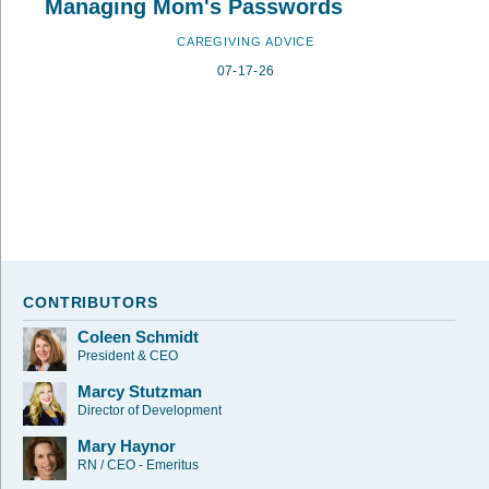
Managing Mom's Passwords
CAREGIVING ADVICE
07-17-26
CONTRIBUTORS
Coleen Schmidt
President & CEO
Marcy Stutzman
Director of Development
Mary Haynor
RN / CEO - Emeritus