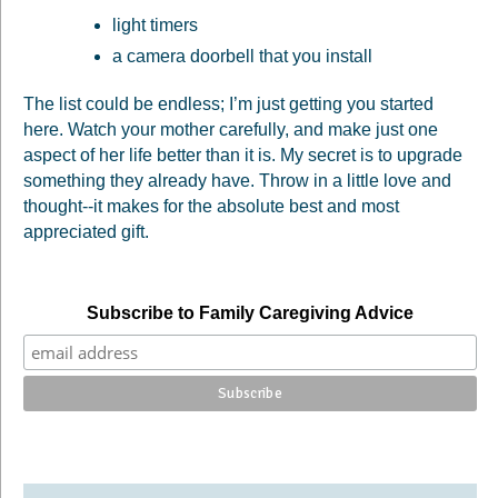
light timers
a camera doorbell that you install
The list could be endless; I’m just getting you started
here. Watch your mother carefully, and make just one
aspect of her life better than it is. My secret is to upgrade
something they already have. Throw in a little love and
thought--it makes for the absolute best and most
appreciated gift.
Subscribe to Family Caregiving Advice