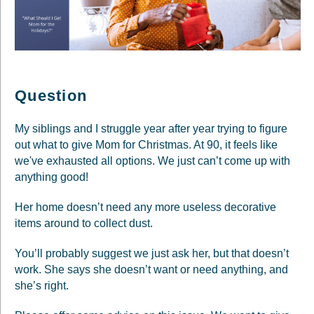
Question
My siblings and I struggle year after year trying to figure
out what to give Mom for Christmas. At 90, it feels like
we've exhausted all options. We just can’t come up with
anything good!
Her home doesn’t need any more useless decorative
items around to collect dust.
You’ll probably suggest we just ask her, but that doesn’t
work. She says she doesn’t want or need anything, and
she’s right.