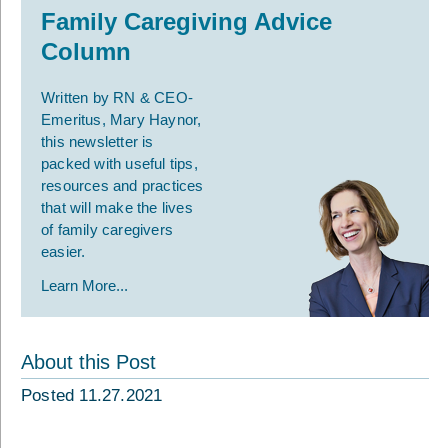
Family Caregiving Advice
Column
Written by RN & CEO-
Emeritus, Mary Haynor,
this newsletter is
packed with useful tips,
resources and practices
that will make the lives
of family caregivers
easier.
Learn More...
About this Post
Posted 11.27.2021