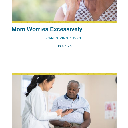
Mom Worries Excessively
CAREGIVING ADVICE
08-07-26