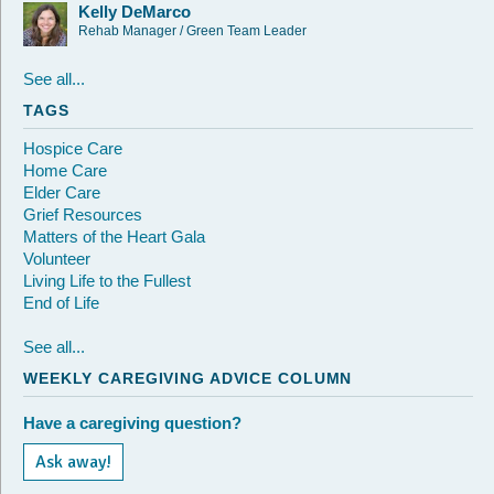
Kelly DeMarco
Rehab Manager / Green Team Leader
See all...
TAGS
Hospice Care
Home Care
Elder Care
Grief Resources
Matters of the Heart Gala
Volunteer
Living Life to the Fullest
End of Life
See all...
WEEKLY CAREGIVING ADVICE COLUMN
Have a caregiving question?
Ask away!