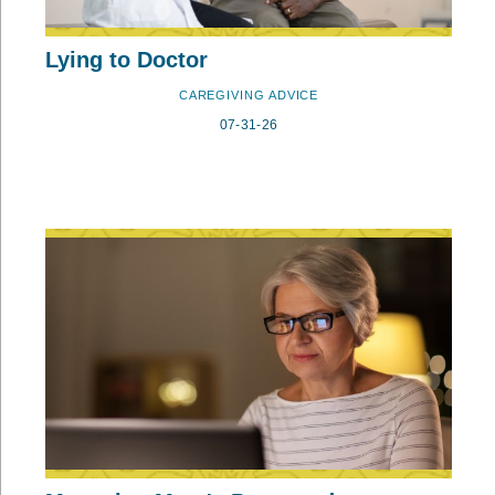
Lying to Doctor
CAREGIVING ADVICE
07-31-26