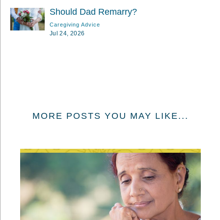
Should Dad Remarry?
Caregiving Advice
Jul 24, 2026
MORE POSTS YOU MAY LIKE...