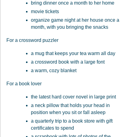
bring dinner once a month to her home
movie tickets
organize game night at her house once a
month, with you bringing the snacks
For a crossword puzzler
a mug that keeps your tea warm all day
a crossword book with a large font
a warm, cozy blanket
For a book lover
the latest hard cover novel in large print
a neck pillow that holds your head in
position when you sit or fall asleep
a quarterly trip to a book store with gift
certificates to spend
a scrapbook with lots of photos of the