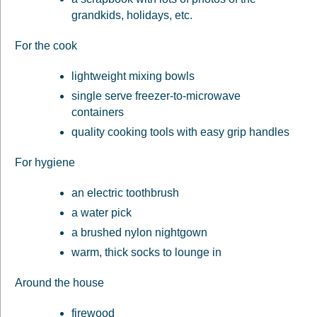
grandkids, holidays, etc.
For the cook
lightweight mixing bowls
single serve freezer-to-microwave
containers
quality cooking tools with easy grip handles
For hygiene
an electric toothbrush
a water pick
a brushed nylon nightgown
warm, thick socks to lounge in
Around the house
firewood