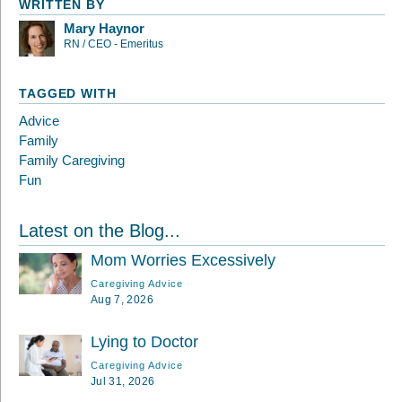
WRITTEN BY
Mary Haynor
RN / CEO - Emeritus
TAGGED WITH
Advice
Family
Family Caregiving
Fun
Latest on the Blog...
Mom Worries Excessively
Caregiving Advice
Aug 7, 2026
Lying to Doctor
Caregiving Advice
Jul 31, 2026