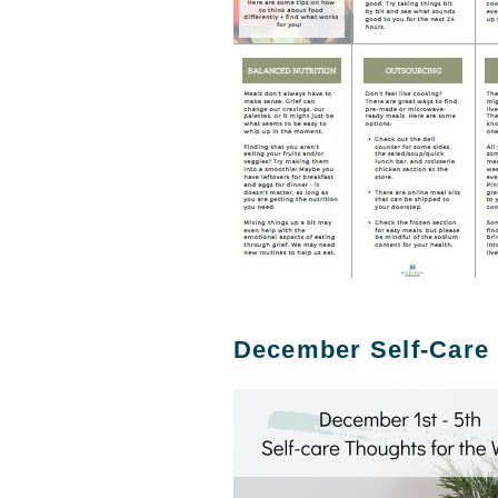
December Self-Care