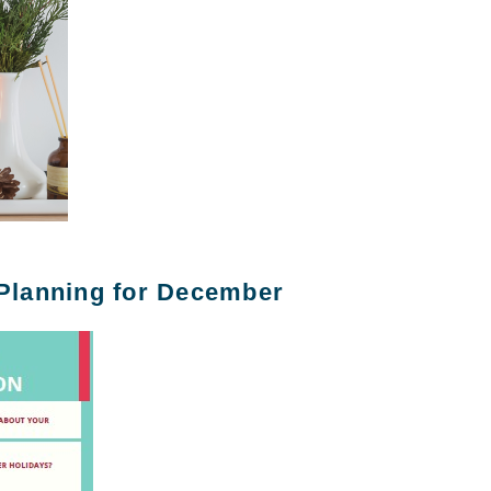
 Planning for December