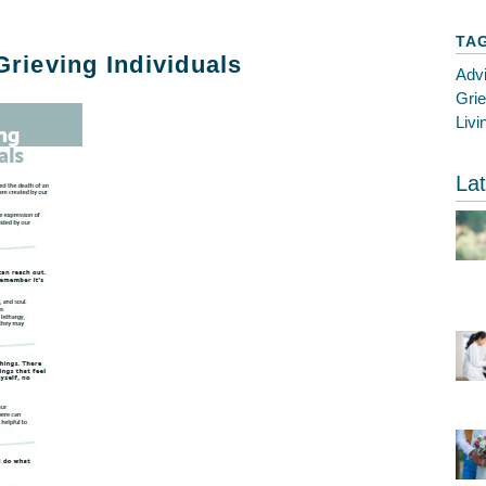
TA
Grieving Individuals
Adv
Gri
Livi
Lat