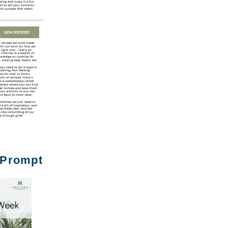
 Prompt