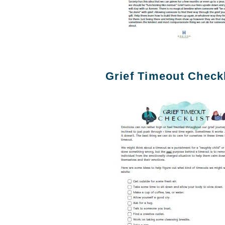
Grief Timeout Checkl