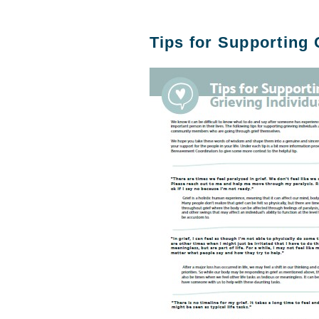
Tips for Supporting 