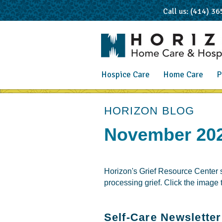
Call us: (414) 3
Hospice Care
Home Care
P
post
HORIZON BLOG
November 202
Horizon's Grief Resource Center su
processing grief. Click the image
Self-Care Newsletter