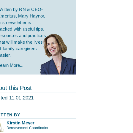
ritten by RN & CEO-
meritus, Mary Haynor,
his newsletter is
acked with useful tips,
esources and practices
hat will make the lives
f family caregivers
asier.
earn More...
ut this Post
ted 11.01.2021
ITTEN BY
Kirstin Meyer
Bereavement Coordinator