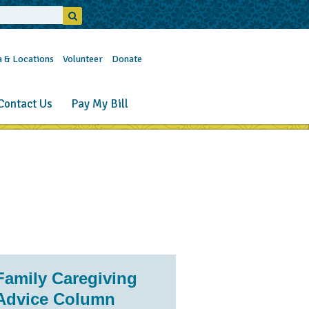
a & Locations
Volunteer
Donate
Contact Us
Pay My Bill
Family Caregiving
Advice Column