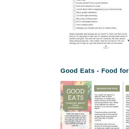
Good Eats - Food for