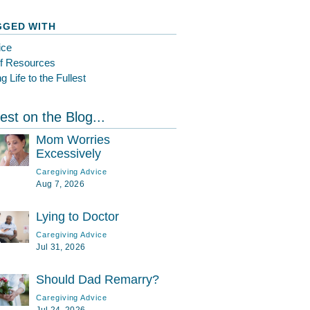
GGED WITH
ice
ef Resources
ng Life to the Fullest
est on the Blog...
Mom Worries
Excessively
Caregiving Advice
Aug 7, 2026
Lying to Doctor
Caregiving Advice
Jul 31, 2026
Should Dad Remarry?
Caregiving Advice