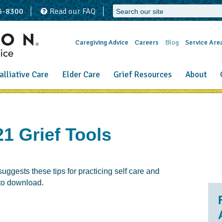
65-8300
Read our FAQ
Caregiving Advice
Careers
Blog
Service Are
alliative Care
Elder Care
Grief Resources
About
1 Grief Tools
ggests these tips for practicing self care and
 to download.