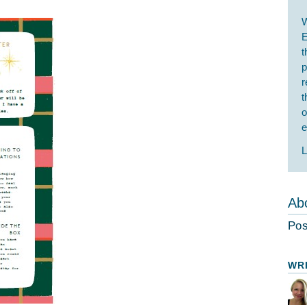
W
E
t
p
r
t
o
e
L
Abo
Pos
WR