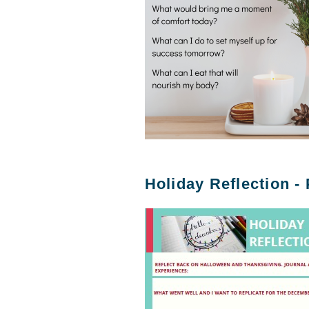
Holiday Reflection -