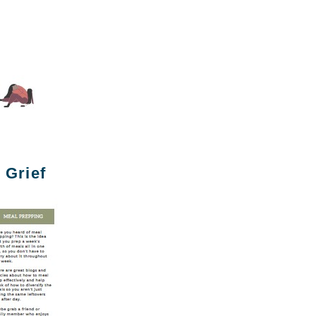
 Grief