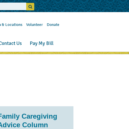
a & Locations
Volunteer
Donate
Contact Us
Pay My Bill
Family Caregiving
Advice Column