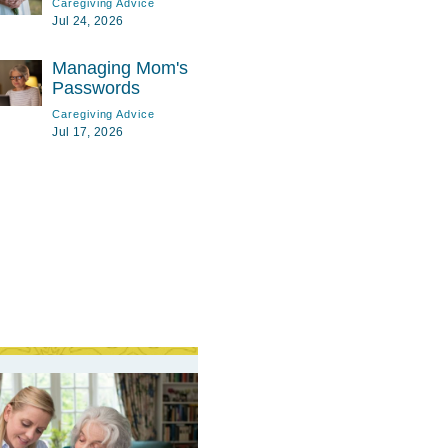
Caregiving Advice
Jul 24, 2026
Managing Mom's
Passwords
Caregiving Advice
Jul 17, 2026