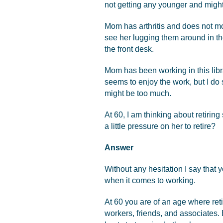
not getting any younger and migh
Mom has arthritis and does not mo
see her lugging them around in the 
the front desk.
Mom has been working in this libr
seems to enjoy the work, but I do s
might be too much.
At 60, I am thinking about retirin
a little pressure on her to retire?
Answer
Without any hesitation I say that y
when it comes to working.
At 60 you are of an age where ret
workers, friends, and associates.