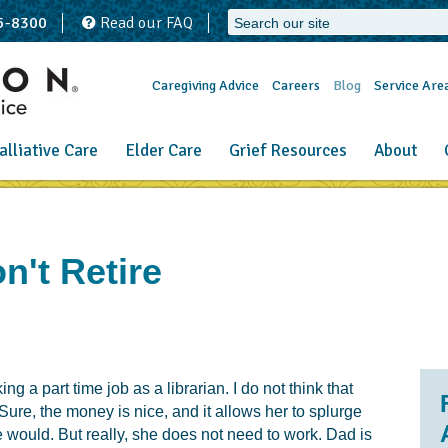
65-8300
Read our FAQ
Caregiving Advice
Careers
Blog
Service Are
alliative Care
Elder Care
Grief Resources
About
't Retire
ng a part time job as a librarian. I do not think that
ure, the money is nice, and it allows her to splurge
se would. But really, she does not need to work. Dad is