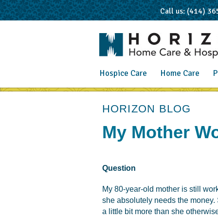
Call us: (414) 3
Hospice Care
Home Care
P
post
HORIZON BLOG
My Mother Won
Question
My 80-year-old mother is still worki
she absolutely needs the money. S
a little bit more than she otherwi