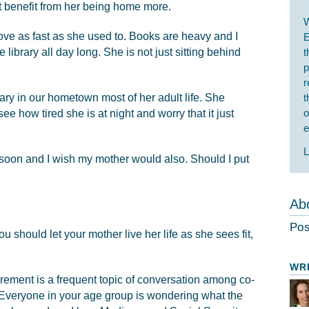
t benefit from her being home more.
W
ve as fast as she used to. Books are heavy and I
E
library all day long. She is not just sitting behind
t
p
r
ary in our hometown most of her adult life. She
t
o
ee how tired she is at night and worry that it just
e
L
g soon and I wish my mother would also. Should I put
Abo
Pos
ou should let your mother live her life as she sees fit,
WR
irement is a frequent topic of conversation among co-
 Everyone in your age group is wondering what the