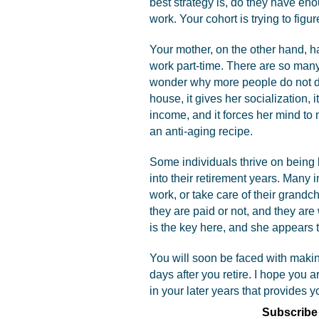
best strategy is, do they have e
work. Your cohort is trying to figure
Your mother, on the other hand, ha
work part-time. There are so many 
wonder why more people do not do i
house, it gives her socialization, it
income, and it forces her mind to
an anti-aging recipe.
Some individuals thrive on being 
into their retirement years. Many 
work, or take care of their grandc
they are paid or not, and they ar
is the key here, and she appears t
You will soon be faced with makin
days after you retire. I hope you 
in your later years that provides 
Subscribe 