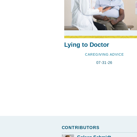
Lying to Doctor
CAREGIVING ADVICE
07-31-26
CONTRIBUTORS