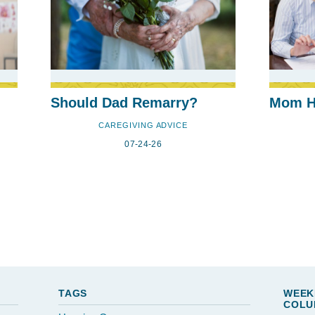
Should Dad Remarry?
Mom Ha
CAREGIVING ADVICE
07-24-26
TAGS
WEEK
COLU