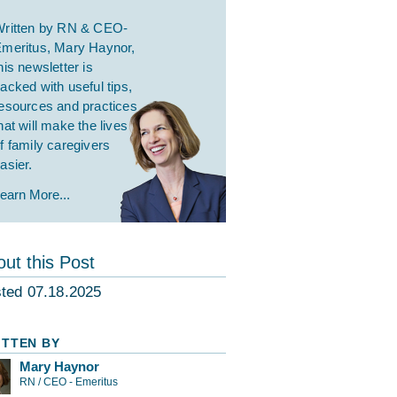
ritten by RN & CEO-
meritus, Mary Haynor,
his newsletter is
acked with useful tips,
esources and practices
hat will make the lives
f family caregivers
asier.
earn More...
ut this Post
ted 07.18.2025
ITTEN BY
Mary Haynor
RN / CEO - Emeritus