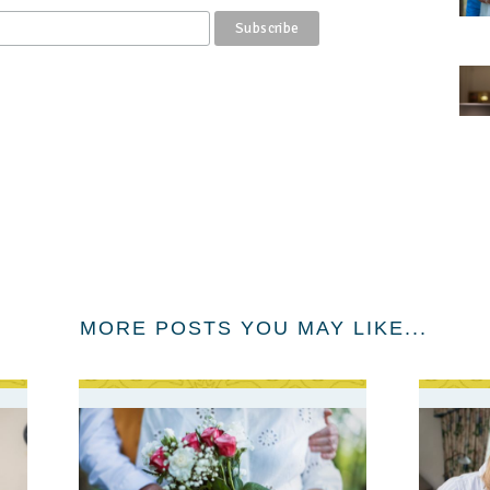
MORE POSTS YOU MAY LIKE...