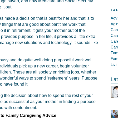
nough saved, and how Medicare and Social Security
 it out.
TA
Adv
s made a decision that is best for her and that is to
Agi
things that are good about part time work that I
Car
t in retirement. It gets your mother out of the
Care
 provides purpose in her life, it provides a little extra
Car
 manage new situations and technology. It sounds like
Care
Fam
Fami
busy and do quite well doing purposeful work well
Livi
individuals pick up a new career, begin volunteer
hildren. These are all society enriching jobs, whether
e wonderful ways to spend “retirement” years. Purpose
Lat
o have found it.
g the decision about how to spend the rest of your
are as successful as your mother in finding a purpose
you with contentment.
to Family Caregiving Advice