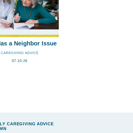
s a Neighbor Issue
CAREGIVING ADVICE
07-10-26
LY CAREGIVING ADVICE
MN