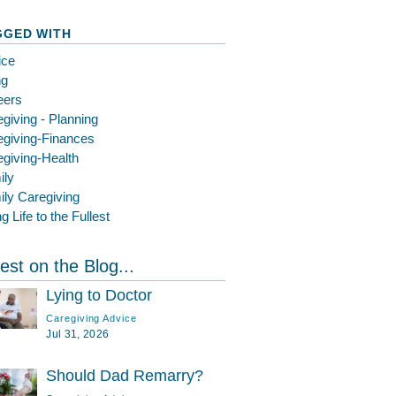
GGED WITH
ice
ng
eers
giving - Planning
egiving-Finances
giving-Health
ily
ly Caregiving
ng Life to the Fullest
est on the Blog...
Lying to Doctor
Caregiving Advice
Jul 31, 2026
Should Dad Remarry?