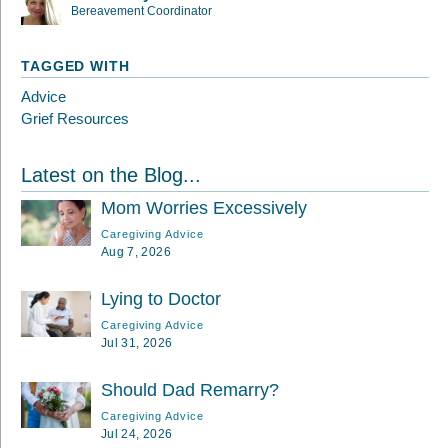
Bereavement Coordinator
TAGGED WITH
Advice
Grief Resources
Latest on the Blog...
Mom Worries Excessively
Caregiving Advice
Aug 7, 2026
Lying to Doctor
Caregiving Advice
Jul 31, 2026
Should Dad Remarry?
Caregiving Advice
Jul 24, 2026