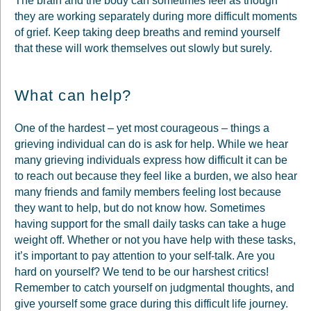
The brain and the body can sometimes feel as though
they are working separately during more difficult moments
of grief. Keep taking deep breaths and remind yourself
that these will work themselves out slowly but surely.
What can help?
One of the hardest – yet most courageous – things a
grieving individual can do is ask for help. While we hear
many grieving individuals express how difficult it can be
to reach out because they feel like a burden, we also hear
many friends and family members feeling lost because
they want to help, but do not know how. Sometimes
having support for the small daily tasks can take a huge
weight off. Whether or not you have help with these tasks,
it’s important to pay attention to your self-talk. Are you
hard on yourself? We tend to be our harshest critics!
Remember to catch yourself on judgmental thoughts, and
give yourself some grace during this difficult life journey.