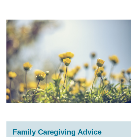
Family Caregiving Advice