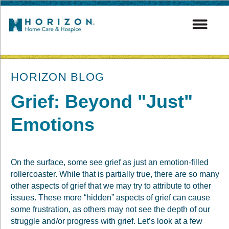
post
HORIZON BLOG
Grief: Beyond "Just"
Emotions
On the surface, some see grief as just an emotion-filled
rollercoaster. While that is partially true, there are so many
other aspects of grief that we may try to attribute to other
issues. These more “hidden” aspects of grief can cause
some frustration, as others may not see the depth of our
struggle and/or progress with grief. Let’s look at a few