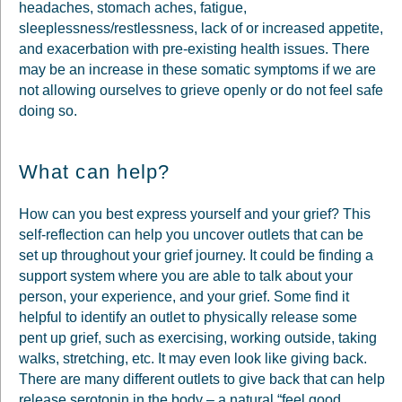
headaches, stomach aches, fatigue,
sleeplessness/restlessness, lack of or increased appetite,
and exacerbation with pre-existing health issues. There
may be an increase in these somatic symptoms if we are
not allowing ourselves to grieve openly or do not feel safe
doing so.
What can help?
How can you best express yourself and your grief? This
self-reflection can help you uncover outlets that can be
set up throughout your grief journey. It could be finding a
support system where you are able to talk about your
person, your experience, and your grief. Some find it
helpful to identify an outlet to physically release some
pent up grief, such as exercising, working outside, taking
walks, stretching, etc. It may even look like giving back.
There are many different outlets to give back that can help
release serotonin in the body – a natural “feel good