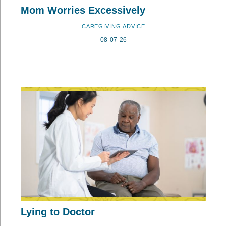
Mom Worries Excessively
CAREGIVING ADVICE
08-07-26
Lying to Doctor