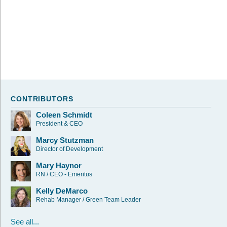
CONTRIBUTORS
Coleen Schmidt
President & CEO
Marcy Stutzman
Director of Development
Mary Haynor
RN / CEO - Emeritus
Kelly DeMarco
Rehab Manager / Green Team Leader
See all...