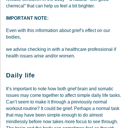
chemical” that can help us feel a bit brighter.
IMPORTANT NOTE:
Even with this information about grief’s effect on our
bodies,
we advise checking in with a healthcare professional if
health issues arise and/or worsen.
Daily life
It’s important to note how both grief brain and somatic
issues may come together to affect simple daily life tasks.
Can’t seem to make it through a previously normal
workout routine? It could be grief. Perhaps a normal task
that may have been simple enough to do almost
mindlessly before now takes more focus to see through.