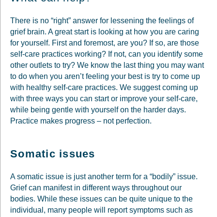
There is no “right” answer for lessening the feelings of
grief brain. A great start is looking at how you are caring
for yourself. First and foremost, are you? If so, are those
self-care practices working? If not, can you identify some
other outlets to try? We know the last thing you may want
to do when you aren’t feeling your best is try to come up
with healthy self-care practices. We suggest coming up
with three ways you can start or improve your self-care,
while being gentle with yourself on the harder days.
Practice makes progress – not perfection.
Somatic issues
A somatic issue is just another term for a “bodily” issue.
Grief can manifest in different ways throughout our
bodies. While these issues can be quite unique to the
individual, many people will report symptoms such as