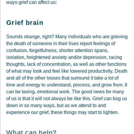
ways grief can affect us:
Grief brain
Sounds strange, right? Many individuals who are grieving
the death of someone in their lives report feelings of
confusion, forgetfulness, shorter attention spans,
isolation, heightened anxiety and/or depression, racing
thoughts, lack of concentration, as well as other functions
of what may look and feel like lowered productivity. Death
and all of the other losses that surround it take a lot of
time and energy to understand, process, and grow from. It
can be taxing, emotional work. The good news for many
of us is that it will not always be like this. Grief can bog us
down in so many ways, but as we attend to and
experience our grief, these things may start to lighten.
What can help?