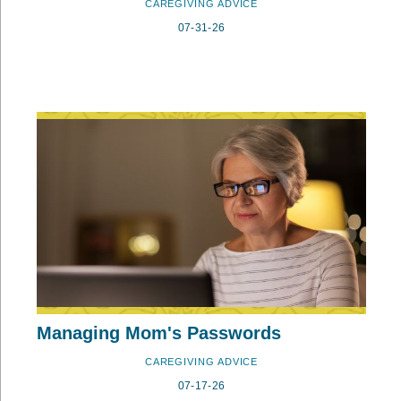
CAREGIVING ADVICE
07-31-26
Managing Mom's Passwords
CAREGIVING ADVICE
07-17-26