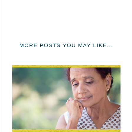
MORE POSTS YOU MAY LIKE...