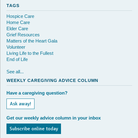
TAGS
Hospice Care
Home Care
Elder Care
Grief Resources
Matters of the Heart Gala
Volunteer
Living Life to the Fullest
End of Life
See all...
WEEKLY CAREGIVING ADVICE COLUMN
Have a caregiving question?
Ask away!
Get our weekly advice column in your inbox
Subscribe online today