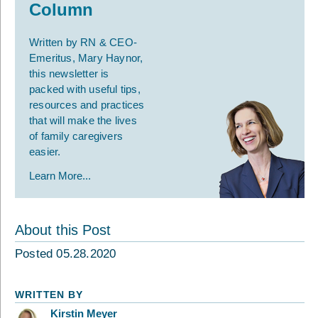
Column
Written by RN & CEO-
Emeritus, Mary Haynor,
this newsletter is
packed with useful tips,
resources and practices
that will make the lives
of family caregivers
easier.
Learn More...
About this Post
Posted 05.28.2020
WRITTEN BY
Kirstin Meyer