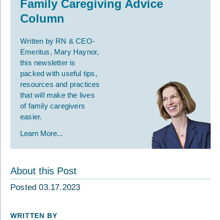
Family Caregiving Advice
Column
Written by RN & CEO-
Emeritus, Mary Haynor,
this newsletter is
packed with useful tips,
resources and practices
that will make the lives
of family caregivers
easier.
Learn More...
About this Post
Posted 03.17.2023
WRITTEN BY