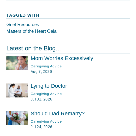
TAGGED WITH
Grief Resources
Matters of the Heart Gala
Latest on the Blog...
Mom Worries Excessively
Caregiving Advice
Aug 7, 2026
Lying to Doctor
Caregiving Advice
Jul 31, 2026
Should Dad Remarry?
Caregiving Advice
Jul 24, 2026