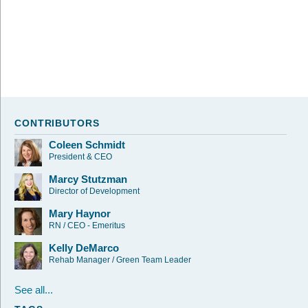
CONTRIBUTORS
Coleen Schmidt
President & CEO
Marcy Stutzman
Director of Development
Mary Haynor
RN / CEO - Emeritus
Kelly DeMarco
Rehab Manager / Green Team Leader
See all...