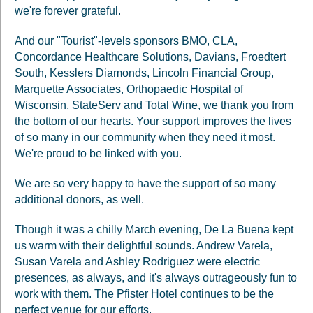
we're forever grateful.
And our "Tourist"-levels sponsors BMO, CLA,
Concordance Healthcare Solutions, Davians, Froedtert
South, Kesslers Diamonds, Lincoln Financial Group,
Marquette Associates, Orthopaedic Hospital of
Wisconsin, StateServ and Total Wine, we thank you from
the bottom of our hearts. Your support improves the lives
of so many in our community when they need it most.
We're proud to be linked with you.
We are so very happy to have the support of so many
additional donors, as well.
Though it was a chilly March evening, De La Buena kept
us warm with their delightful sounds. Andrew Varela,
Susan Varela and Ashley Rodriguez were electric
presences, as always, and it's always outrageously fun to
work with them. The Pfister Hotel continues to be the
perfect venue for our efforts.