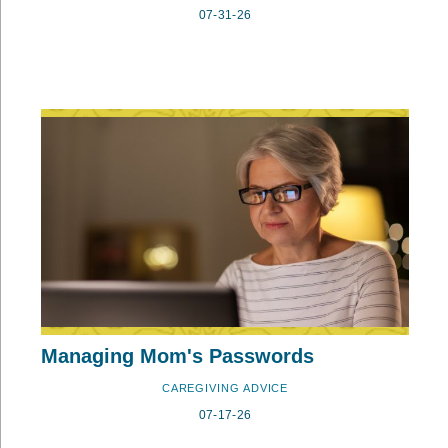
07-31-26
Managing Mom's Passwords
CAREGIVING ADVICE
07-17-26