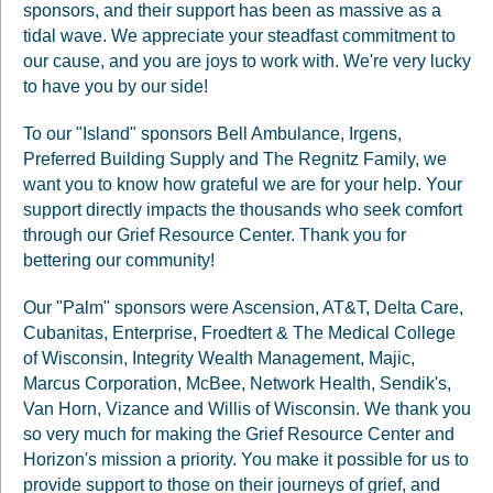
sponsors, and their support has been as massive as a
tidal wave. We appreciate your steadfast commitment to
our cause, and you are joys to work with. We're very lucky
to have you by our side!
To our "Island" sponsors Bell Ambulance, Irgens,
Preferred Building Supply and The Regnitz Family, we
want you to know how grateful we are for your help. Your
support directly impacts the thousands who seek comfort
through our Grief Resource Center. Thank you for
bettering our community!
Our "Palm" sponsors were Ascension, AT&T, Delta Care,
Cubanitas, Enterprise, Froedtert & The Medical College
of Wisconsin, Integrity Wealth Management, Majic,
Marcus Corporation, McBee, Network Health, Sendik's,
Van Horn, Vizance and Willis of Wisconsin. We thank you
so very much for making the Grief Resource Center and
Horizon's mission a priority. You make it possible for us to
provide support to those on their journeys of grief, and