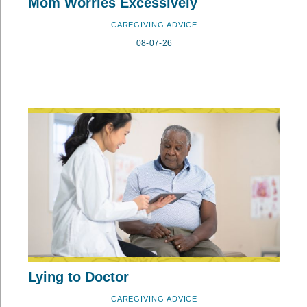
Mom Worries Excessively
CAREGIVING ADVICE
08-07-26
Lying to Doctor
CAREGIVING ADVICE