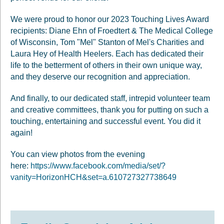
We were proud to honor our 2023 Touching Lives Award
recipients: Diane Ehn of Froedtert & The Medical College
of Wisconsin, Tom "Mel" Stanton of Mel's Charities and
Laura Hey of Health Heelers. Each has dedicated their
life to the betterment of others in their own unique way,
and they deserve our recognition and appreciation.
And finally, to our dedicated staff, intrepid volunteer team
and creative committees, thank you for putting on such a
touching, entertaining and successful event. You did it
again!
You can view photos from the evening
here:
https://www.facebook.com/media/set/?
vanity=HorizonHCH&set=a.610727327738649