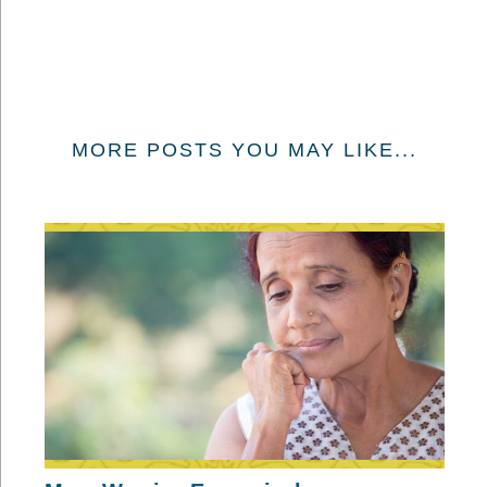
MORE POSTS YOU MAY LIKE...