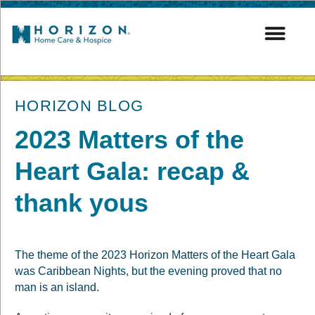
post
HORIZON BLOG
2023 Matters of the
Heart Gala: recap &
thank yous
The theme of the 2023 Horizon Matters of the Heart Gala
was Caribbean Nights, but the evening proved that no
man is an island.