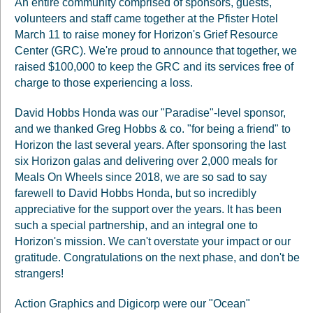
An entire community comprised of sponsors, guests,
volunteers and staff came together at the Pfister Hotel
March 11 to raise money for Horizon's Grief Resource
Center (GRC). We're proud to announce that together, we
raised $100,000 to keep the GRC and its services free of
charge to those experiencing a loss.
David Hobbs Honda was our "Paradise"-level sponsor,
and we thanked Greg Hobbs & co. "for being a friend" to
Horizon the last several years. After sponsoring the last
six Horizon galas and delivering over 2,000 meals for
Meals On Wheels since 2018, we are so sad to say
farewell to David Hobbs Honda, but so incredibly
appreciative for the support over the years. It has been
such a special partnership, and an integral one to
Horizon's mission. We can't overstate your impact or our
gratitude. Congratulations on the next phase, and don't be
strangers!
Action Graphics and Digicorp were our "Ocean"