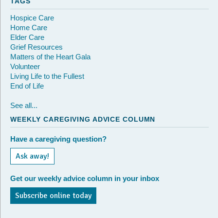
TAGS
Hospice Care
Home Care
Elder Care
Grief Resources
Matters of the Heart Gala
Volunteer
Living Life to the Fullest
End of Life
See all...
WEEKLY CAREGIVING ADVICE COLUMN
Have a caregiving question?
Ask away!
Get our weekly advice column in your inbox
Subscribe online today