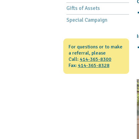
C
Gifts of Assets
Special Campaign
I
For questions or to make
a referral, please
Call:
414-365-8300
Fax:
414-365-8328