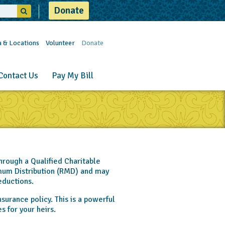
Donate
a & Locations
Volunteer
Donate
Contact Us
Pay My Bill
hrough a Qualified Charitable
imum Distribution (RMD) and may
eductions.
nsurance policy. This is a powerful
s for your heirs.