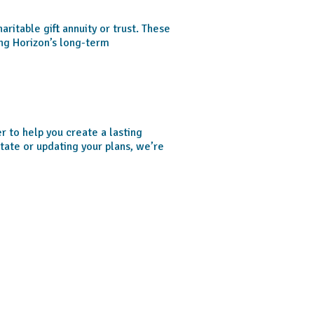
aritable gift annuity or trust. These
ing Horizon’s long-term
 to help you create a lasting
tate or updating your plans, we’re