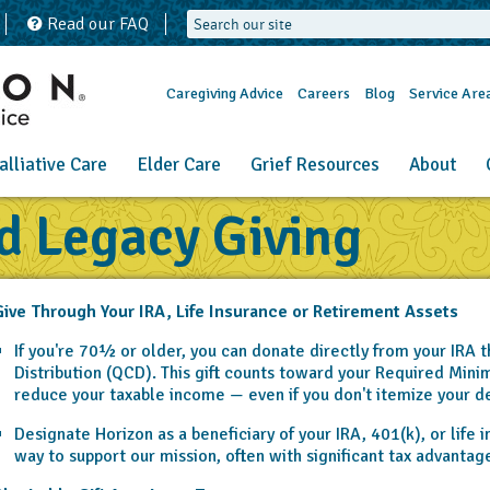
Read our FAQ
Caregiving Advice
Careers
Blog
Service Are
alliative Care
Elder Care
Grief Resources
About
d Legacy Giving
ive Through Your IRA, Life Insurance or Retirement Assets
If you're 70½ or older, you can donate directly from your IRA t
Distribution (QCD). This gift counts toward your Required Min
reduce your taxable income — even if you don't itemize your d
Designate Horizon as a beneficiary of your IRA, 401(k), or life i
way to support our mission, often with significant tax advantage