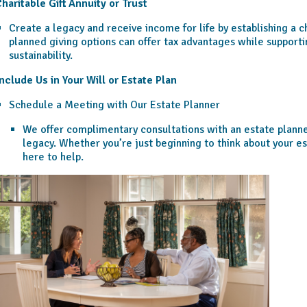
haritable Gift Annuity or Trust
Create a legacy and receive income for life by establishing a ch
planned giving options can offer tax advantages while support
sustainability.
nclude Us in Your Will or Estate Plan
Schedule a Meeting with Our Estate Planner
We offer complimentary consultations with an estate planner
legacy. Whether you’re just beginning to think about your es
here to help.