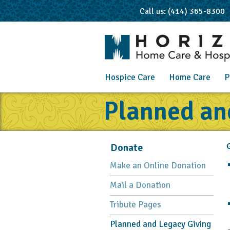
Call us: (414) 365-8300
Hospice Care
Home Care
P
Planned an
Donate
G
Make an Online Donation
Mail a Donation
Tribute Pages
Planned and Legacy Giving