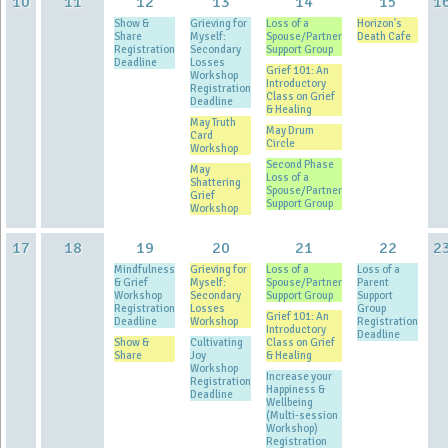
10
11
12
13
14
15
1
Show &
Grieving for
Loss of a
Horizon's
Share
Myself:
Spouse/Partner
Death Cafe
Registration
Secondary
Support Group
Deadline
Losses
Grief 101: An
Workshop
Introductory
Registration
Class on Grief
Deadline
& Healing
May Truth
May Drum
Card
Circle
Workshop
Second Phase
May
Loss of a
Shattering
Spouse/Partner
Grief
Support Group
Workshop
17
18
19
20
21
22
2
Mindfulness
Grieving for
Loss of a
Loss of a
& Grief
Myself:
Spouse/Partner
Parent
Workshop
Secondary
Support Group
Support
Registration
Losses
Group
Grief 101: An
Deadline
Workshop
Registration
Introductory
Deadline
Show &
Cultivating
Class on Grief
Share
Joy
& Healing
Workshop
Increase your
Registration
Happiness &
Deadline
Wellbeing
(Multi-session
Workshop)
Registration