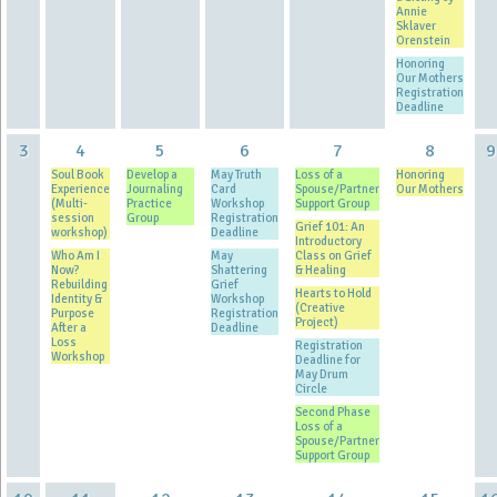
Annie
Sklaver
Orenstein
Honoring
Our Mothers
Registration
Deadline
3
4
5
6
7
8
9
Soul Book
Develop a
May Truth
Loss of a
Honoring
Experience
Journaling
Card
Spouse/Partner
Our Mothers
(Multi-
Practice
Workshop
Support Group
session
Group
Registration
Grief 101: An
workshop)
Deadline
Introductory
Who Am I
May
Class on Grief
Now?
Shattering
& Healing
Rebuilding
Grief
Hearts to Hold
Identity &
Workshop
(Creative
Purpose
Registration
Project)
After a
Deadline
Loss
Registration
Workshop
Deadline for
May Drum
Circle
Second Phase
Loss of a
Spouse/Partner
Support Group