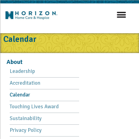
Calendar
About
Leadership
Accreditation
Calendar
Touching Lives Award
Sustainability
Privacy Policy