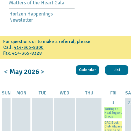
Matters of the Heart Gala
Horizon Happenings
Newsletter
For questions or to make a referral, please
Call:
414-365-8300
Fax:
414-365-8328
<
May
2026
>
Calendar
List
SUN
MON
TUE
WED
THU
FRI
SA
1
2
Writing to
Heal Support
Group
GRC Book
Club: Always
a Sibling by