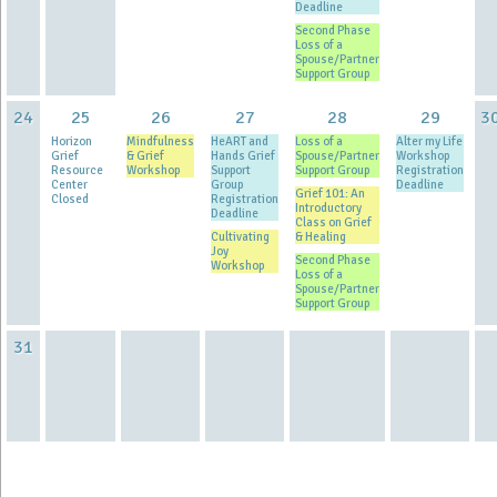
Deadline
Second Phase
Loss of a
Spouse/Partner
Support Group
24
25
26
27
28
29
3
Horizon
Mindfulness
HeART and
Loss of a
Alter my Life
Grief
& Grief
Hands Grief
Spouse/Partner
Workshop
Resource
Workshop
Support
Support Group
Registration
Center
Group
Deadline
Grief 101: An
Closed
Registration
Introductory
Deadline
Class on Grief
Cultivating
& Healing
Joy
Second Phase
Workshop
Loss of a
Spouse/Partner
Support Group
31