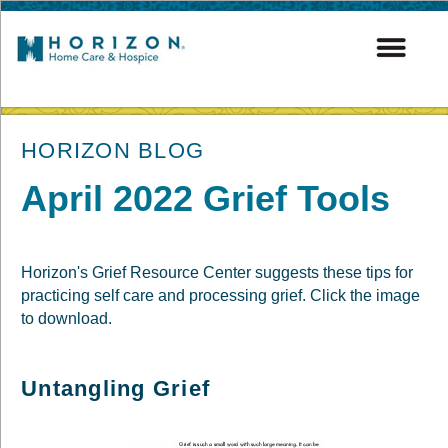
post
HORIZON BLOG
April 2022 Grief Tools
Horizon's Grief Resource Center suggests these tips for
practicing self care and processing grief. Click the image
to download.
Untangling Grief