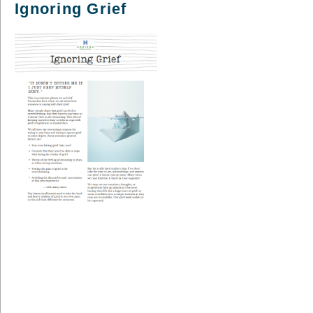
Ignoring Grief