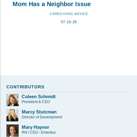
Mom Has a Neighbor Issue
CAREGIVING ADVICE
07-10-26
CONTRIBUTORS
Coleen Schmidt
President & CEO
Marcy Stutzman
Director of Development
Mary Haynor
RN / CEO - Emeritus