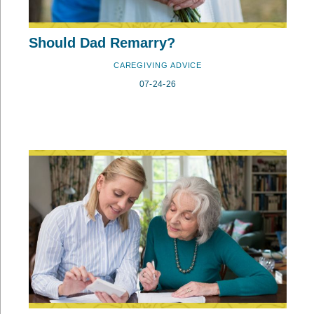
Should Dad Remarry?
CAREGIVING ADVICE
07-24-26