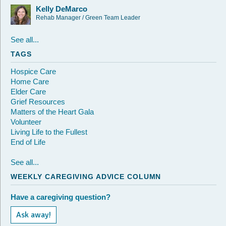
Kelly DeMarco
Rehab Manager / Green Team Leader
See all...
TAGS
Hospice Care
Home Care
Elder Care
Grief Resources
Matters of the Heart Gala
Volunteer
Living Life to the Fullest
End of Life
See all...
WEEKLY CAREGIVING ADVICE COLUMN
Have a caregiving question?
Ask away!