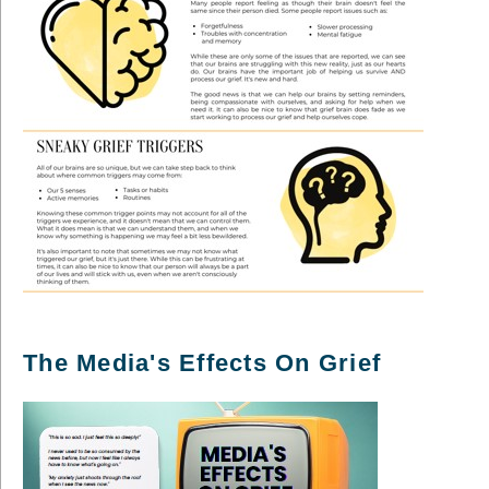
The Media's Effects On Grief