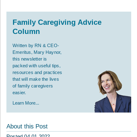
Family Caregiving Advice
Column
Written by RN & CEO-
Emeritus, Mary Haynor,
this newsletter is
packed with useful tips,
resources and practices
that will make the lives
of family caregivers
easier.
Learn More...
About this Post
Posted 04.01.2022