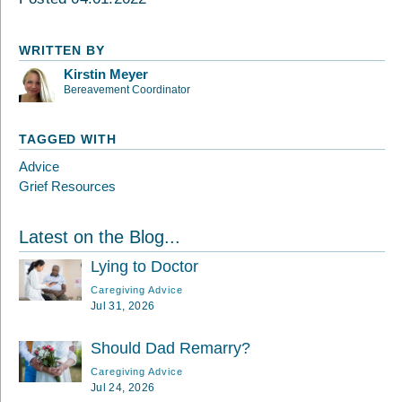
WRITTEN BY
Kirstin Meyer
Bereavement Coordinator
TAGGED WITH
Advice
Grief Resources
Latest on the Blog...
Lying to Doctor
Caregiving Advice
Jul 31, 2026
Should Dad Remarry?
Caregiving Advice
Jul 24, 2026