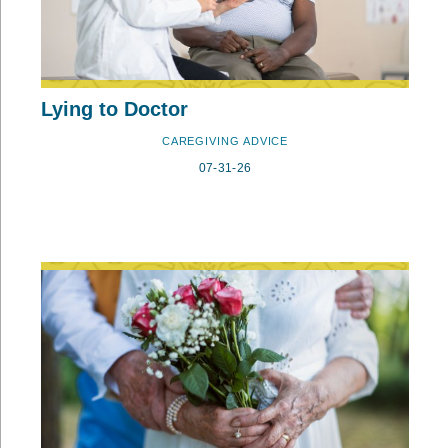
Lying to Doctor
CAREGIVING ADVICE
07-31-26