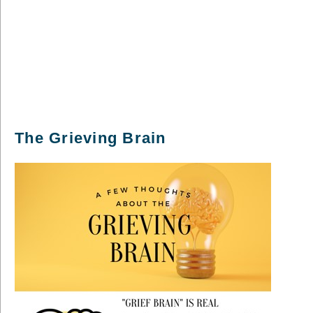
The Grieving Brain