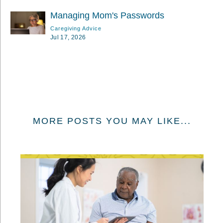
Managing Mom's Passwords
Caregiving Advice
Jul 17, 2026
MORE POSTS YOU MAY LIKE...