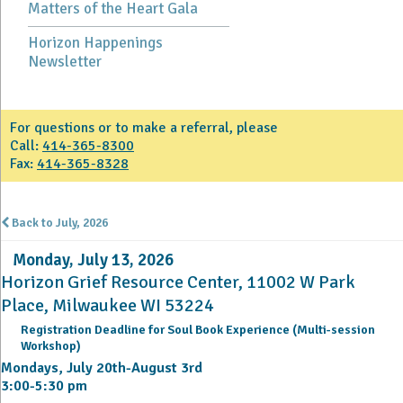
Matters of the Heart Gala
Horizon Happenings
Newsletter
For questions or to make a referral, please
Call:
414-365-8300
Fax:
414-365-8328
Back to July, 2026
Monday, July 13, 2026
Horizon Grief Resource Center, 11002 W Park
Place, Milwaukee WI 53224
Registration Deadline for Soul Book Experience (Multi-session
Workshop)
Mondays, July 20th-August 3rd
3:00-5:30 pm