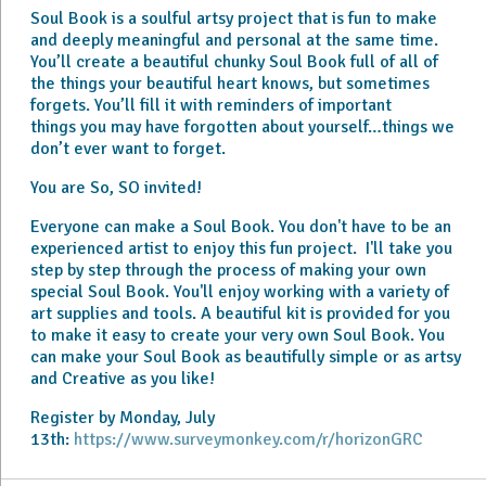
Soul Book is a soulful artsy project that is fun to make
and deeply meaningful and personal at the same time.
You’ll create a beautiful chunky Soul Book full of all of
the things your beautiful heart knows, but sometimes
forgets. You’ll fill it with reminders of important
things you may have forgotten about yourself…things we
don’t ever want to forget.
You are So, SO invited!
Everyone can make a Soul Book. You don't have to be an
experienced artist to enjoy this fun project. I'll take you
step by step through the process of making your own
special Soul Book. You'll enjoy working with a variety of
art supplies and tools. A beautiful kit is provided for you
to make it easy to create your very own Soul Book. You
can make your Soul Book as beautifully simple or as artsy
and Creative as you like!
Register by Monday, July
13th:
https://www.surveymonkey.com/r/horizonGRC