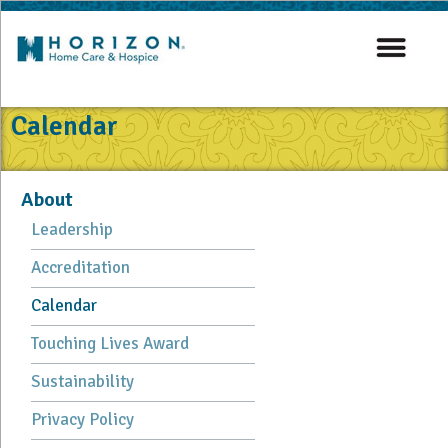
Calendar
About
Leadership
Accreditation
Calendar
Touching Lives Award
Sustainability
Privacy Policy