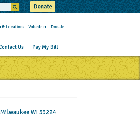
Donate
a & Locations
Volunteer
Donate
Contact Us
Pay My Bill
, Milwaukee WI 53224