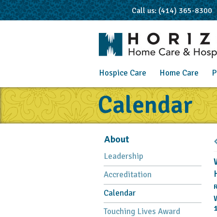
Call us: (414) 365-8300
Hospice Care
Home Care
P
Calendar
About
Leadership
Accreditation
R
Calendar
Touching Lives Award