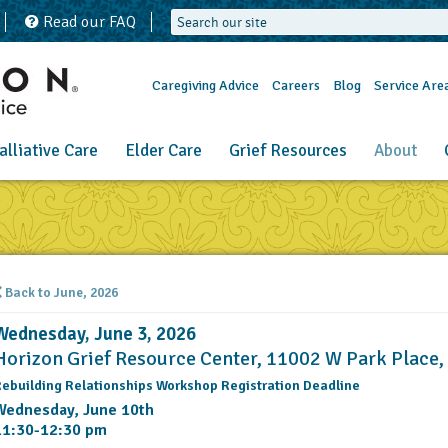
Read our FAQ
Caregiving Advice
Careers
Blog
Service Are
alliative Care
Elder Care
Grief Resources
About
Back to June, 2026
Wednesday, June 3, 2026
Horizon Grief Resource Center, 11002 W Park Place
ebuilding Relationships Workshop Registration Deadline
Wednesday, June 10th
11:30-12:30 pm