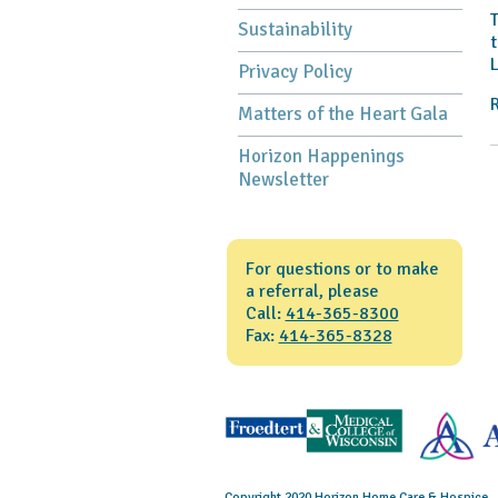
T
Sustainability
t
L
Privacy Policy
Matters of the Heart Gala
Horizon Happenings
Newsletter
For questions or to make
a referral, please
Call:
414-365-8300
Fax:
414-365-8328
Copyright 2020 Horizon Home Care & Hospice