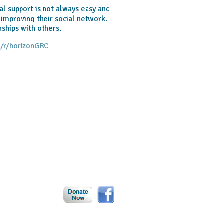
al support is not always easy and
 improving their social network.
ships with others.
/r/horizonGRC