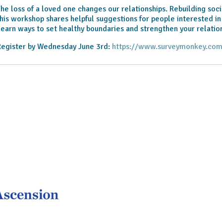
he loss of a loved one changes our relationships. Rebuilding soci
his workshop shares helpful suggestions for people interested in
earn ways to set healthy boundaries and strengthen your relation
Register by Wednesday June 3rd:
https://www.surveymonkey.com