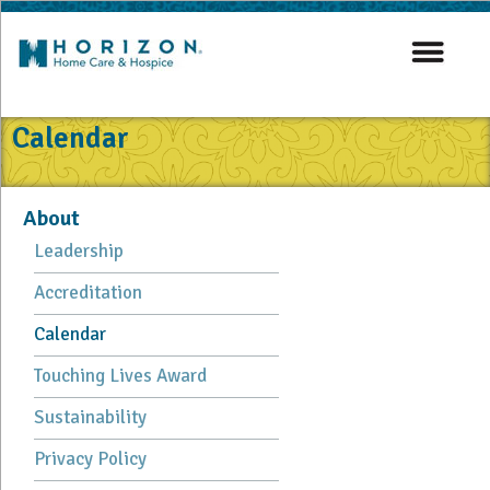
Calendar
About
Leadership
Accreditation
Calendar
Touching Lives Award
Sustainability
Privacy Policy