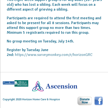
old) who has lost a sibling. Each week will focus on a
different aspect of grieving a sibling.
Participants are required to attend the first meeting and
asked to be present for all 8 sessions. Participants may
attend this support group no more than two times.
Minimum 5 registrants required to run this group.
No group meeting on Tuesday, July 14th.
Register by Tuesday June
2nd:
https://www.surveymonkey.com/r/horizonGRC
Copyright 2020 Horizon Home Care & Hospice