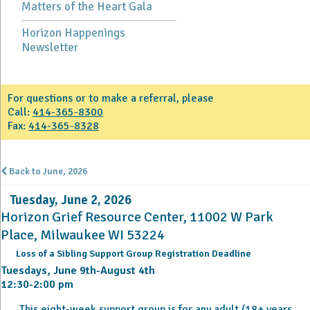
Matters of the Heart Gala
Horizon Happenings
Newsletter
For questions or to make a referral, please
Call:
414-365-8300
Fax:
414-365-8328
Back to June, 2026
Tuesday, June 2, 2026
Horizon Grief Resource Center, 11002 W Park
Place, Milwaukee WI 53224
Loss of a Sibling Support Group Registration Deadline
Tuesdays, June 9th-August 4th
12:30-2:00 pm
This eight-week support group is for any adult (18+ years