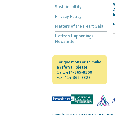
W
Sustainability
A
i
Privacy Policy
R
Matters of the Heart Gala
Horizon Happenings
Newsletter
For questions or to make
a referral, please
Call:
414-365-8300
Fax:
414-365-8328
Copyright 2020 Horizon Home Care & Hospice