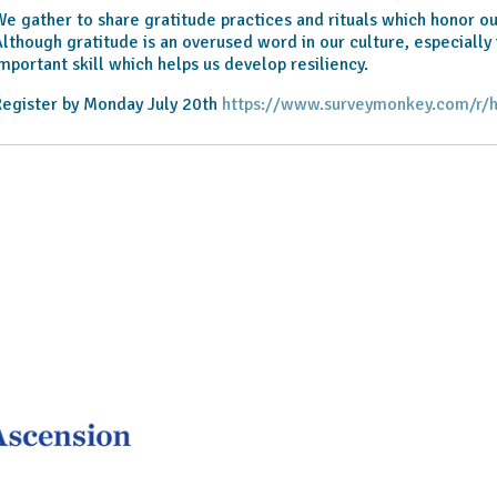
e gather to share gratitude practices and rituals which honor ou
lthough gratitude is an overused word in our culture, especially 
mportant skill which helps us develop resiliency.
egister by Monday July 20th
https://www.surveymonkey.com/r/