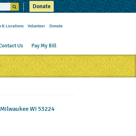
Donate
a & Locations
Volunteer
Donate
Contact Us
Pay My Bill
, Milwaukee WI 53224