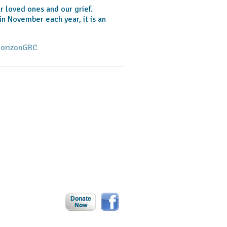
r loved ones and our grief.
in November each year, it is an
horizonGRC