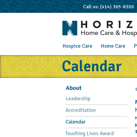
Call us: (414) 365-8300
Hospice Care
Home Care
P
Calendar
About
Leadership
Accreditation
H
Calendar
Touching Lives Award