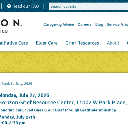
Read our FAQ
Caregiving Advice
Careers
Blog
Service Are
alliative Care
Elder Care
Grief Resources
About
Back to July, 2026
Monday, July 27, 2026
Horizon Grief Resource Center, 11002 W Park Place
onoring our Loved Ones & our Grief through Gratitude Workshop
Monday, July 27th
1:00-2:30 pm