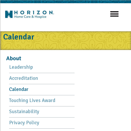
Calendar
About
Leadership
Accreditation
Calendar
Touching Lives Award
Sustainability
Privacy Policy