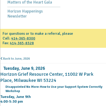
Matters of the Heart Gala
Horizon Happenings
Newsletter
For questions or to make a referral, please
Call:
414-365-8300
Fax:
414-365-8328
Back to June, 2026
Tuesday, June 9, 2026
Horizon Grief Resource Center, 11002 W Park
Place, Milwaukee WI 53224
Disappointed No More-How to Use your Support System Correctly
Workshop
Tuesday, June 9th
4:00-5:30 pm