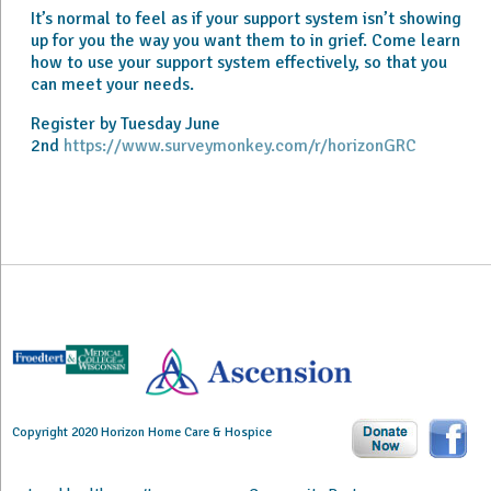
It’s normal to feel as if your support system isn’t showing
up for you the way you want them to in grief. Come learn
how to use your support system effectively, so that you
can meet your needs.
Register by Tuesday June
2nd
https://www.surveymonkey.com/r/horizonGRC
Copyright 2020 Horizon Home Care & Hospice