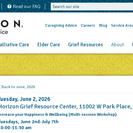
Read our FAQ
Caregiving Advice
Careers
Blog
Service Are
alliative Care
Elder Care
Grief Resources
About
Back to June, 2026
Tuesday, June 2, 2026
Horizon Grief Resource Center, 11002 W Park Place
ncrease your Happiness & Wellbeing (Multi-session Workshop)
Tuesdays, June 2nd-July 7th
10:00-11:30 am