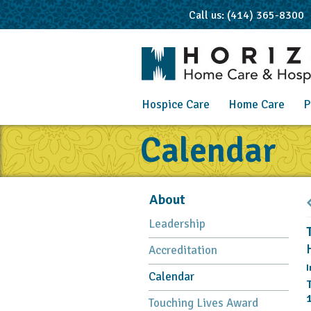
Call us: (414) 365-8300
Hospice Care
Home Care
P
Calendar
About
Leadership
Accreditation
I
Calendar
Touching Lives Award