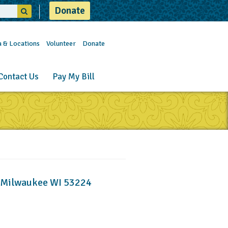
Donate
a & Locations
Volunteer
Donate
Contact Us
Pay My Bill
, Milwaukee WI 53224