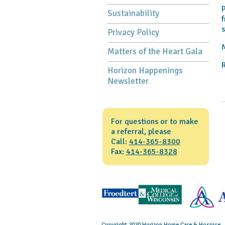
P
Sustainability
f
s
Privacy Policy
M
Matters of the Heart Gala
R
Horizon Happenings
Newsletter
For questions or to make
a referral, please
Call:
414-365-8300
Fax:
414-365-8328
Copyright 2020 Horizon Home Care & Hospice