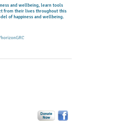
ness and wellbeing, learn tools
 from their lives throughout this
odel of happiness and wellbeing.
/horizonGRC