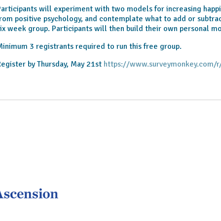
articipants will experiment with two models for increasing happi
rom positive psychology, and contemplate what to add or subtract
ix week group. Participants will then build their own personal m
inimum 3 registrants required to run this free group.
egister by Thursday, May 21st
https://www.surveymonkey.com/r