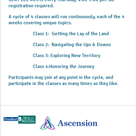
registration required.
A cycle of 4 classes will run continuously, each of the 4
weeks covering unique topics.
Class 1: Getting the Lay of the Land
Class 2: Navigating the Ups & Downs
Class 3: Exploring New Territory
Class 4:Honoring the Journey
Participants may join at any point in the cycle, and
participate in the classes as many times as they like.