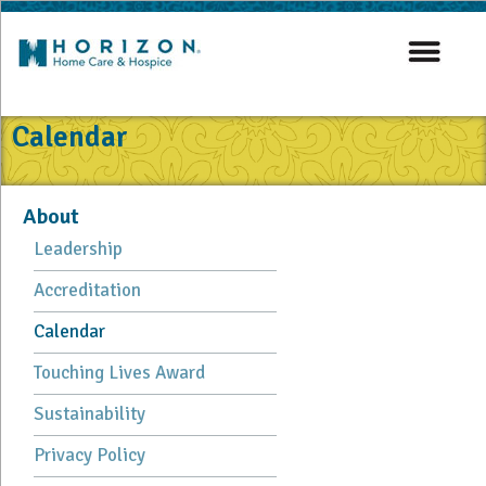
Calendar
About
Leadership
Accreditation
Calendar
Touching Lives Award
Sustainability
Privacy Policy