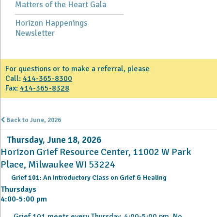
Matters of the Heart Gala
Horizon Happenings
Newsletter
For questions or to make a referral, please
Call:
414-365-8300
Fax:
414-365-8328
Back to June, 2026
Thursday, June 18, 2026
Horizon Grief Resource Center, 11002 W Park
Place, Milwaukee WI 53224
Grief 101: An Introductory Class on Grief & Healing
Thursdays
4:00-5:00 pm
Grief 101 meets every Thursday, 4:00-5:00 pm. No