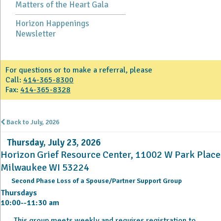
Matters of the Heart Gala
Horizon Happenings
Newsletter
For questions or to make a referral, please
Call:
414-365-8300
Fax:
414-365-8328
Back to July, 2026
Thursday, July 23, 2026
Horizon Grief Resource Center, 11002 W Park Place
Milwaukee WI 53224
Second Phase Loss of a Spouse/Partner Support Group
Thursdays
10:00--11:30 am
This group meets weekly and requires registration to