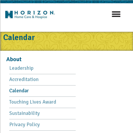
Calendar
About
Leadership
Accreditation
Calendar
Touching Lives Award
Sustainability
Privacy Policy