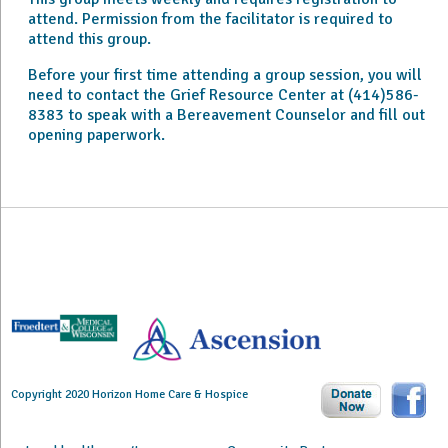
attend. Permission from the facilitator is required to
attend this group.
Before your first time attending a group session, you will
need to contact the Grief Resource Center at (414)586-
8383 to speak with a Bereavement Counselor and fill out
opening paperwork.
Copyright 2020 Horizon Home Care & Hospice