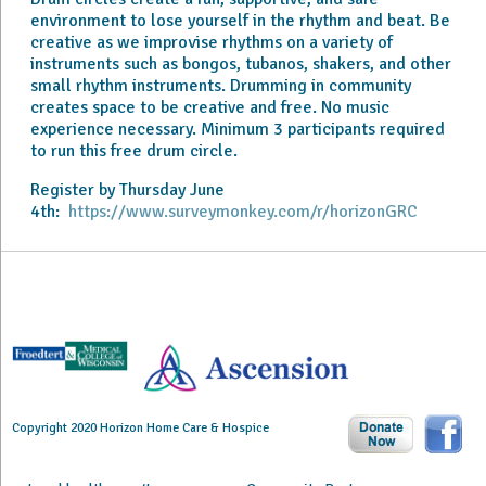
environment to lose yourself in the rhythm and beat. Be
creative as we improvise rhythms on a variety of
instruments such as bongos, tubanos, shakers, and other
small rhythm instruments. Drumming in community
creates space to be creative and free. No music
experience necessary. Minimum 3 participants required
to run this free drum circle.
Register by Thursday June
4th:
https://www.surveymonkey.com/r/horizonGRC
Copyright 2020 Horizon Home Care & Hospice