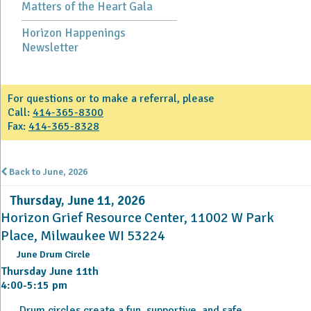
Matters of the Heart Gala
Horizon Happenings
Newsletter
For questions or to make a referral, please
Call:
414-365-8300
Fax:
414-365-8328
Back to June, 2026
Thursday, June 11, 2026
Horizon Grief Resource Center, 11002 W Park
Place, Milwaukee WI 53224
June Drum Circle
Thursday June 11th
4:00-5:15 pm
Drum circles create a fun, supportive, and safe