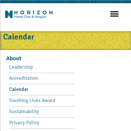
Calendar
About
Leadership
Accreditation
Calendar
Touching Lives Award
Sustainability
Privacy Policy