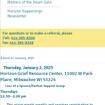
Matters of the Heart Gala
Horizon Happenings
Newsletter
For questions or to make a referral, please
Call:
414-365-8300
Fax:
414-365-8328
Back to January, 2025
Thursday, January 2, 2025
Horizon Grief Resource Center, 11002 W Park
Place, Milwaukee WI 53224
Loss of a Spouse/Partner Support Group
Thursdays
12:30--2:00 pm
This group meets weekly and requires registration to