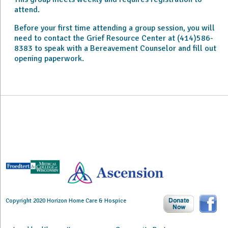
attend.
Before your first time attending a group session, you will
need to contact the Grief Resource Center at (414)586-
8383 to speak with a Bereavement Counselor and fill out
opening paperwork.
Copyright 2020 Horizon Home Care & Hospice