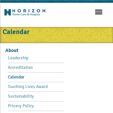
Calendar
About
Leadership
Accreditation
Calendar
Touching Lives Award
Sustainability
Privacy Policy