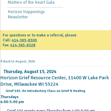
Matters of the Heart Gala
Horizon Happenings
Newsletter
For questions or to make a referral, please
Call:
414-365-8300
Fax:
414-365-8328
Back to August, 2024
Thursday, August 15, 2024
Horizon Grief Resource Center, 11400 W Lake Park
Drive, Milwaukee WI 53224
Grief 101: An Introductory Class on Grief & Healing
Thursdays
4:00-5:00 pm
Grief 101 meets every Thursday from 4:00-5:00 pm.