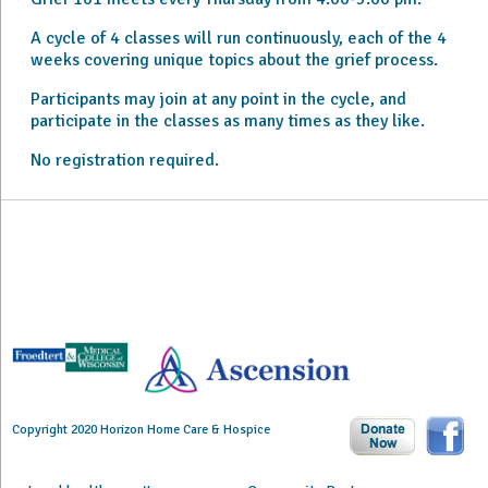
A cycle of 4 classes will run continuously, each of the 4
weeks covering unique topics about the grief process.
Participants may join at any point in the cycle, and
participate in the classes as many times as they like.
No registration required.
Copyright 2020 Horizon Home Care & Hospice