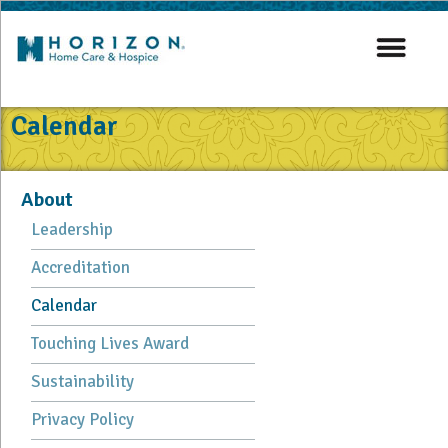
Calendar
About
Leadership
Accreditation
Calendar
Touching Lives Award
Sustainability
Privacy Policy