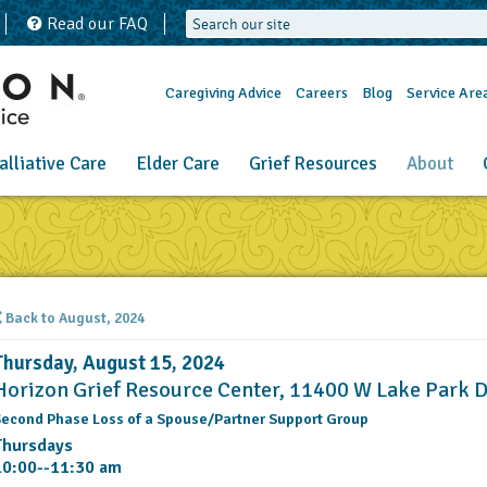
Read our FAQ
Caregiving Advice
Careers
Blog
Service Are
alliative Care
Elder Care
Grief Resources
About
Back to August, 2024
Thursday, August 15, 2024
Horizon Grief Resource Center, 11400 W Lake Park 
econd Phase Loss of a Spouse/Partner Support Group
Thursdays
10:00--11:30 am