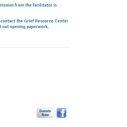
ssion from the facilitator is
o contact the Grief Resource Center
l out opening paperwork.