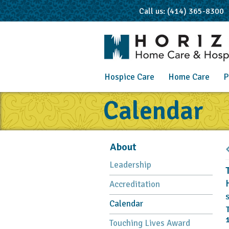
Call us: (414) 365-8300
Hospice Care
Home Care
P
Calendar
About
Leadership
Accreditation
S
Calendar
Touching Lives Award