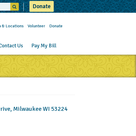
Donate
a & Locations
Volunteer
Donate
Contact Us
Pay My Bill
Drive, Milwaukee WI 53224