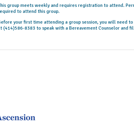
his group meets weekly and requires registration to attend. Permi
equired to attend this group.
efore your first time attending a group session, you will need t
t (414)586-8383 to speak with a Bereavement Counselor and fil