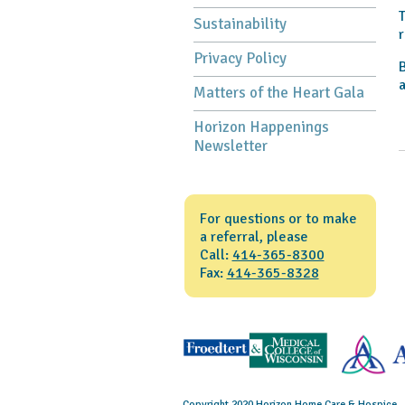
T
Sustainability
r
Privacy Policy
B
a
Matters of the Heart Gala
Horizon Happenings
Newsletter
For questions or to make
a referral, please
Call:
414-365-8300
Fax:
414-365-8328
Copyright 2020 Horizon Home Care & Hospice